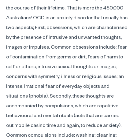
the course of their lifetime. That is more the 450,000
Australians! OCD is an anxiety disorder that usually has
two aspects; First, obsessions, which are characterised
by the presence of intrusive and unwanted thoughts,
images or impulses. Common obsessions include: fear
of contamination from germs or dirt, fears of harm to
self or others; intrusive sexual thoughts or images;
concerns with symmetry, illness or religious issues; an
intense, irrational fear of everyday objects and
situations (phobia). Secondly, these thoughts are
accompanied by compulsions, which are repetitive
behavioural and mental rituals (acts that are carried
out
mobile casino
time and again, to reduce anxiety).
Common compulsions include: washing; cleaning;