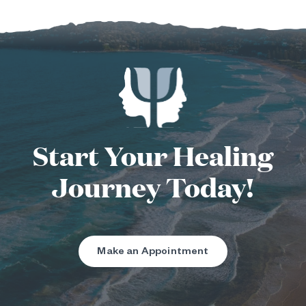
Start Your Healing
Journey Today!
Make an Appointment