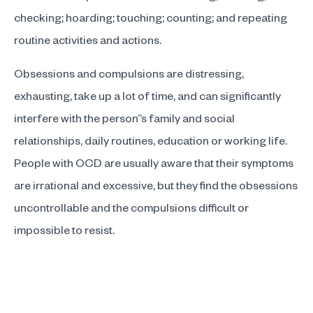
checking; hoarding; touching; counting; and repeating
routine activities and actions.
Obsessions and compulsions are distressing,
exhausting, take up a lot of time, and can significantly
interfere with the person”s family and social
relationships, daily routines, education or working life.
People with OCD are usually aware that their symptoms
are irrational and excessive, but they find the obsessions
uncontrollable and the compulsions difficult or
impossible to resist.