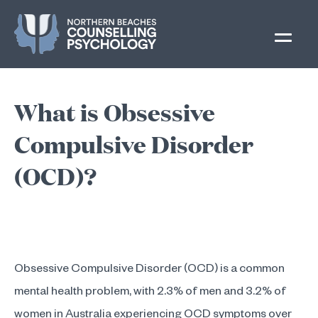
Skip
to
content
What is Obsessive
Compulsive Disorder
(OCD)?
Obsessive Compulsive Disorder (OCD) is a common
mental health problem, with 2.3% of men and 3.2% of
women in Australia experiencing OCD symptoms over