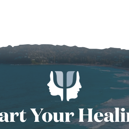
art Your Heal