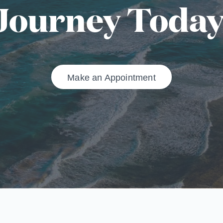
Journey Today
Make an Appointment