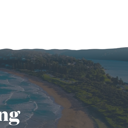
of
Relationships
After
Kids
ing