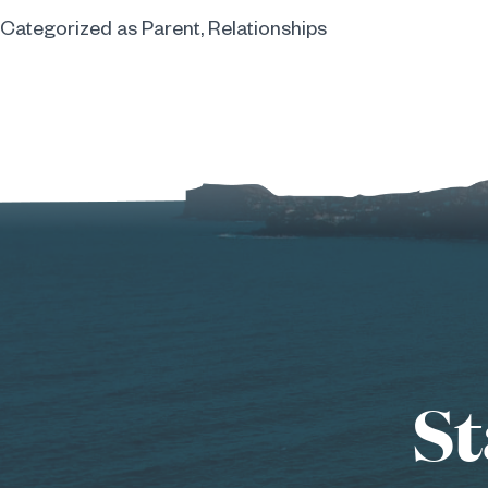
Categorized as
Parent
,
Relationships
St