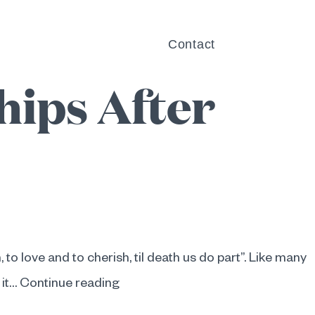
Can Help
Blog
Contact
hips After
, to love and to cherish, til death us do part”. Like many
The
 it…
Continue reading
Psychology