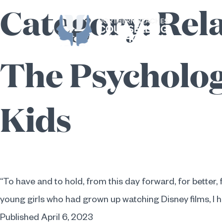
Category:
Rel
Skip
to
content
The Psycholog
Kids
“To have and to hold, from this day forward, for better, f
young girls who had grown up watching Disney films, I 
Published
April 6, 2023