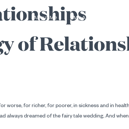
ationships
About Me
My Approach
I 
y of Relations
or worse, for richer, for poorer, in sickness and in health
had always dreamed of the fairy tale wedding. And when